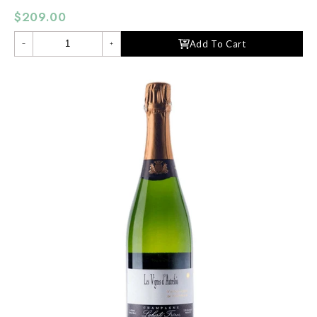
$209.00
Add To Cart