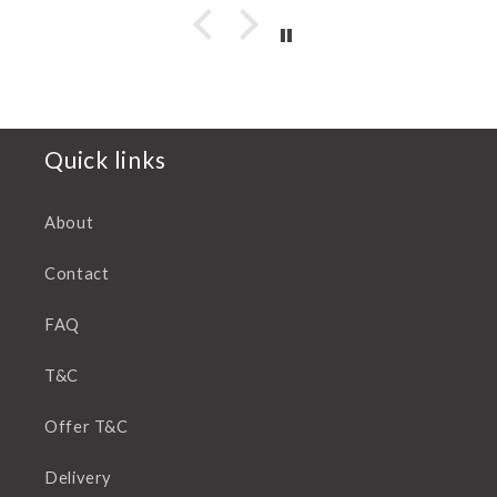
Quick links
About
Contact
FAQ
T&C
Offer T&C
Delivery