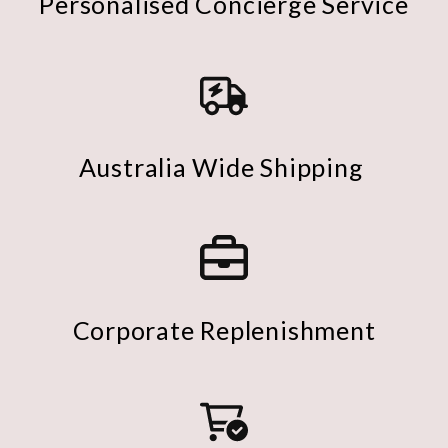
Personalised Concierge Service
Australia Wide Shipping
Corporate Replenishment