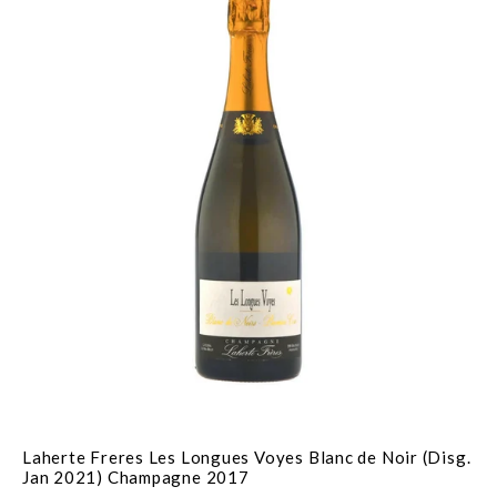
Laherte Freres Les Longues Voyes Blanc de Noir (Disg.
Jan 2021) Champagne 2017