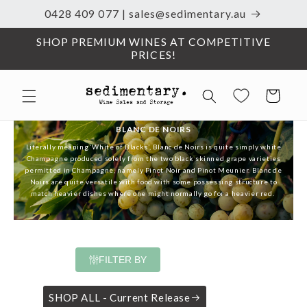
0428 409 077 | sales@sedimentary.au
Skip to content
SHOP PREMIUM WINES AT COMPETITIVE
PRICES!
Cart
BLANC DE NOIRS
Literally meaning ‘White of Blacks’, Blanc de Noirs is quite simply white
Champagne
produced solely from the two black skinned grape varieties
permitted in Champagne, namely Pinot Noir and Pinot Meunier. Blanc de
Noirs are quite versatile with food with some possessing structure to
match heavier dishes where one might normally go for a heavier red.
FILTER BY
SHOP ALL - Current Release