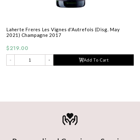
Laherte Freres Les Vignes d'Autrefois (Disg. May
2021) Champagne 2017
$219.00
Add To Cart