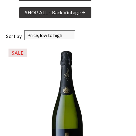
SHOP ALL - Back Vintage
Sort by
SALE
-$16.00%