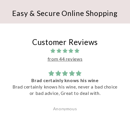
Easy & Secure Online Shopping
Customer Reviews
from 44 reviews
 wine
Excellent Service
r a bad choice
Terrific knowledgeable advice & serv
l with.
Matt. Matt recommended a great sele
wines to try.
Peter Esser