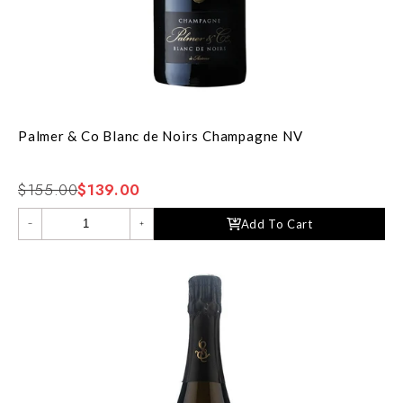
Palmer & Co Blanc de Noirs Champagne NV
$155.00
$139.00
Add To Cart