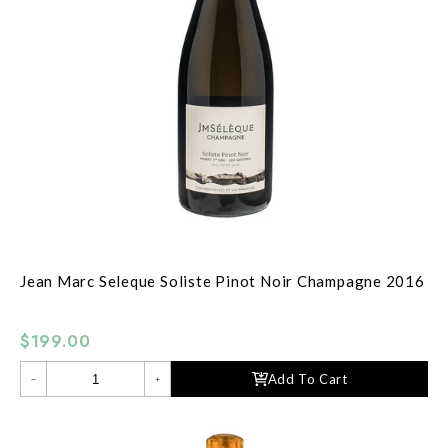
Jean Marc Seleque Soliste Pinot Noir Champagne 2016
$199.00
Add To Cart