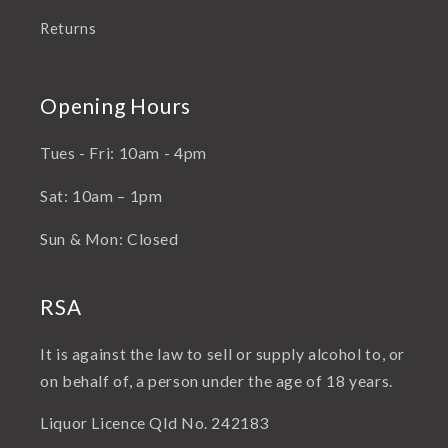
Returns
Opening Hours
Tues - Fri: 10am - 4pm
Sat: 10am – 1pm
Sun & Mon: Closed
RSA
It is against the law to sell or supply alcohol to, or
on behalf of, a person under the age of 18 years.
Liquor Licence Qld No. 242183