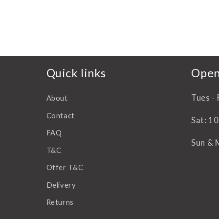
reccomend
all the way to Perth!
Thank you.
Quick links
Open
Tues - 
About
Contact
Sat: 1
FAQ
Sun & 
T&C
Offer T&C
Delivery
Returns