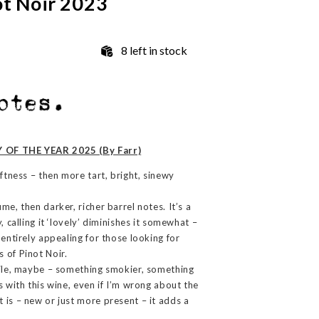
ot Noir 2023
8 left in stock
 OF THE YEAR 2025 (By Farr)
oftness – then more tart, bright, sinewy
me, then darker, richer barrel notes. It’s a
, calling it ‘lovely’ diminishes it somewhat –
 entirely appealing for those looking for
 of Pinot Noir.
file, maybe – something smokier, something
s with this wine, even if I’m wrong about the
 is – new or just more present – it adds a