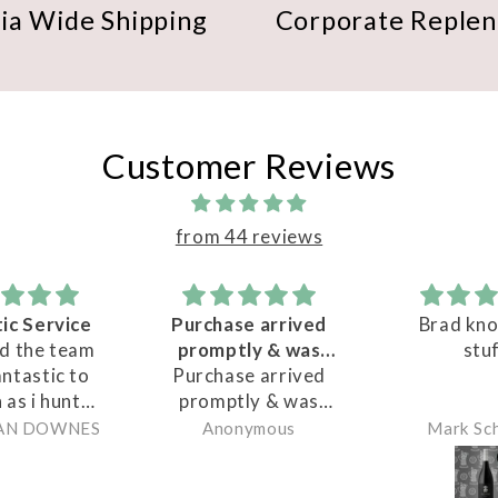
lia Wide Shipping
Corporate Reple
Customer Reviews
from 44 reviews
Purchase arrived
Brad knows his
G
promptly & was
stuff
n
Purchase arrived
very packaged
promptly & was
P
very packaged for
k
Anonymous
Mark Schramm
shipping - have not
wa
tasted wine as yet