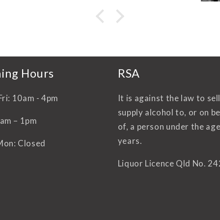
d
Y
li
ing Hours
RSA
Fri: 10am - 4pm
It is against the law to sel
supply alcohol to, or on b
0am – 1pm
of, a person under the age
years.
Mon: Closed
Liquor Licence Qld No. 2