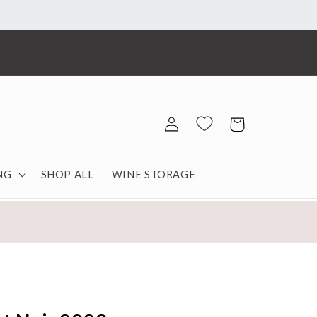
Log
Cart
in
NG
SHOP ALL
WINE STORAGE