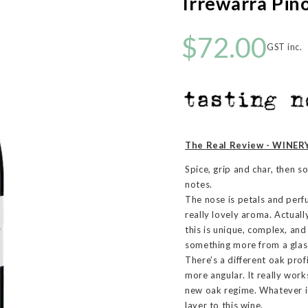
Irrewarra Pin
$72.00
GST inc.
The Real Review - WINERY
Spice, grip and char, then s
notes.
The nose is petals and perfu
really lovely aroma. Actually
this is unique, complex, and
something more from a glass
There’s a different oak pro
more angular. It really work
new oak regime. Whatever it
layer to this wine.