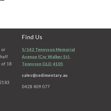
ifferent choices.
selection and really
ou taste it if you
knowledgeable. I’m
ke it buy a couple
currently working
of bottles. Easy
my way through the
thank you
SC Pannell wines
that I bought which
I’ve not had in years
Find Us
and really enjoying.
Looking forward to
l or
5/142 Tennyson Memorial
my next visit.
ehalf
Avenue (Cnr Walker St),
 of 18
Tennyson QLD 4105
sales@sedimentary.au
42183
0428 409 077