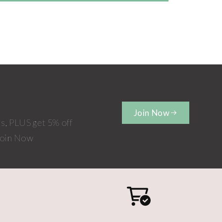
Join Now
rs, PLUS get 5% off
 Join Now