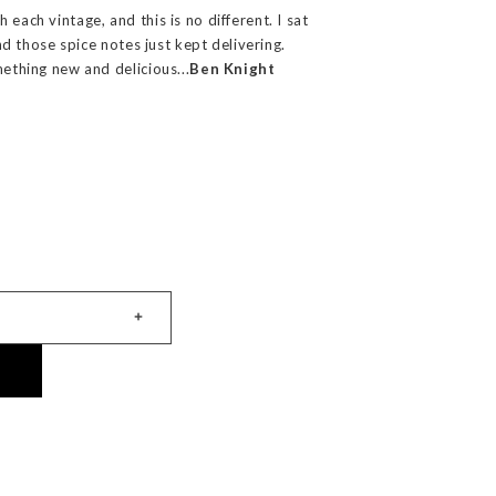
 each vintage, and this is no different. I sat
 and those spice notes just kept delivering.
mething new and delicious...
Ben Knight