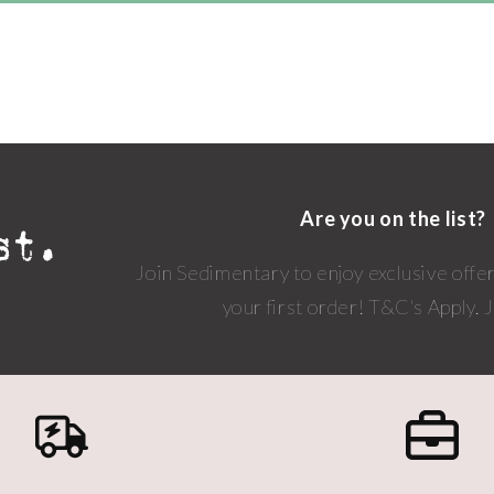
Are you on the list?
Join Sedimentary to enjoy exclusive offe
your first order! T&C's Apply.