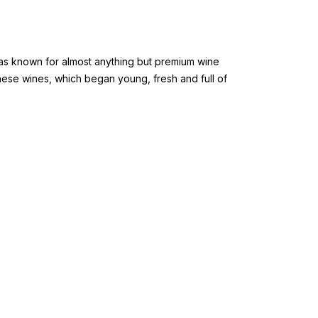
 was known for almost anything but premium wine
These wines, which began young, fresh and full of