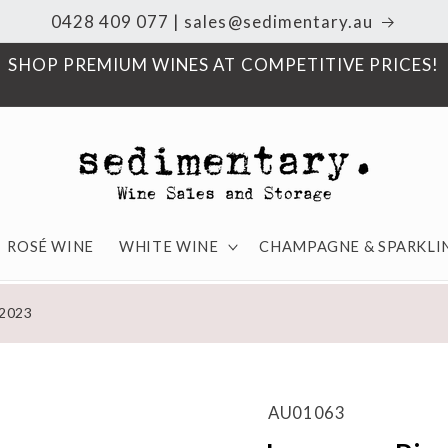
0428 409 077 | sales@sedimentary.au
SHOP PREMIUM WINES AT COMPETITIVE PRICES!
ROSÉ WINE
WHITE WINE
CHAMPAGNE & SPARKLI
 2023
AU01063