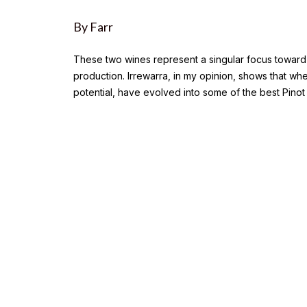
By Farr
These two wines represent a singular focus toward m
production. Irrewarra, in my opinion, shows that wh
potential, have evolved into some of the best Pinot