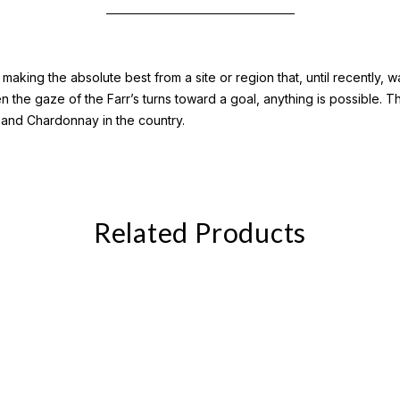
aking the absolute best from a site or region that, until recently,
en the gaze of the Farr’s turns toward a goal, anything is possible. 
 and Chardonnay in the country.
Related Products