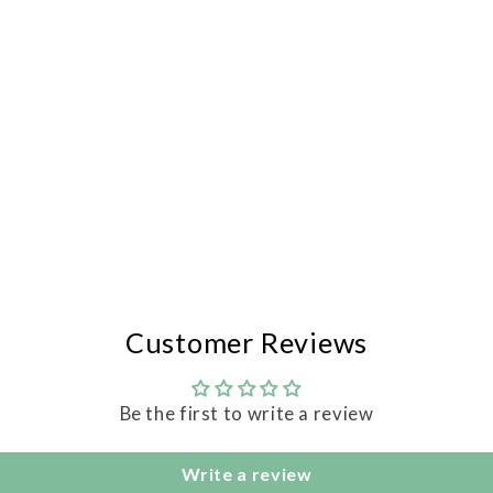
Customer Reviews
Be the first to write a review
Write a review