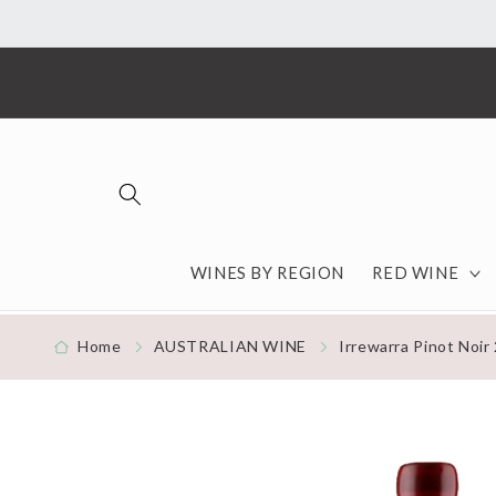
Skip to content
WINES BY REGION
RED WINE
Home
AUSTRALIAN WINE
Irrewarra Pinot Noir