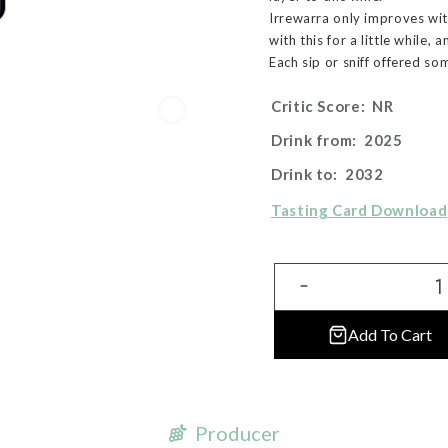
Irrewarra only improves with
with this for a little while,
Each sip or sniff offered so
Critic Score:
NR
Drink from:
2025
Drink to:
2032
Tasting Card Download
Add To Cart
Producer