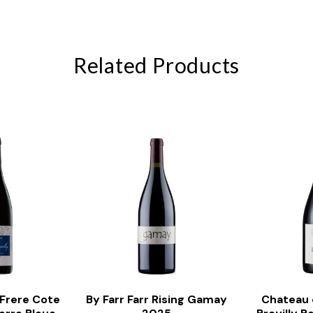
Related Products
 Frere Cote
By Farr Farr Rising Gamay
Chateau 