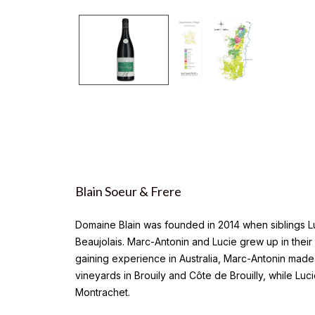
Blain Soeur & Frere
Domaine Blain was founded in 2014 when siblings Luc
Beaujolais. Marc-Antonin and Lucie grew up in thei
gaining experience in Australia, Marc-Antonin made 
vineyards in Brouily and Côte de Brouilly, while Lu
Montrachet.