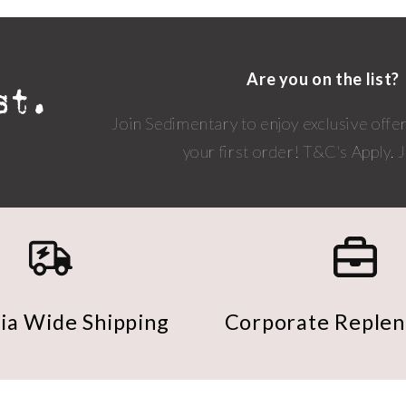
Are you on the list?
Join Sedimentary to enjoy exclusive offe
your first order! T&C's Apply.
lia Wide Shipping
Corporate Reple