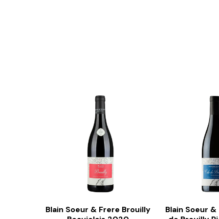
Blain Soeur & Frere Brouilly
Blain Soeur &