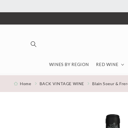
Skip to content
WINES BY REGION
RED WINE
Home
BACK VINTAGE WINE
Blain Soeur & Frer