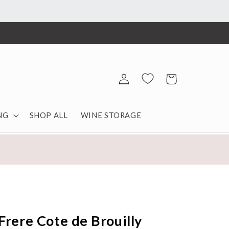
Log
Cart
in
NG
SHOP ALL
WINE STORAGE
Frere Cote de Brouilly