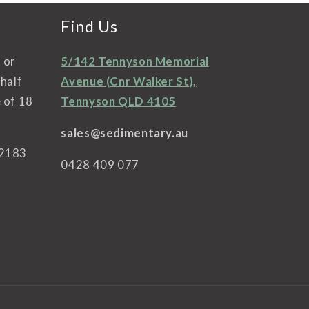
Find Us
l or
5/142 Tennyson Memorial
ehalf
Avenue (Cnr Walker St),
 of 18
Tennyson QLD 4105
sales@sedimentary.au
42183
0428 409 077