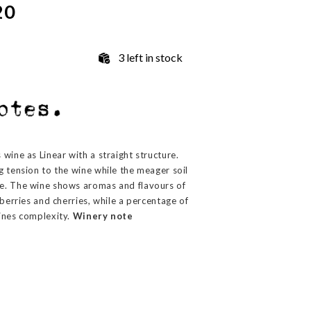
20
3 left in stock
wine as Linear with a straight structure.
g tension to the wine while the meager soil
e. The wine shows aromas and flavours of
wberries and cherries, while a percentage of
ines complexity.
Winery note