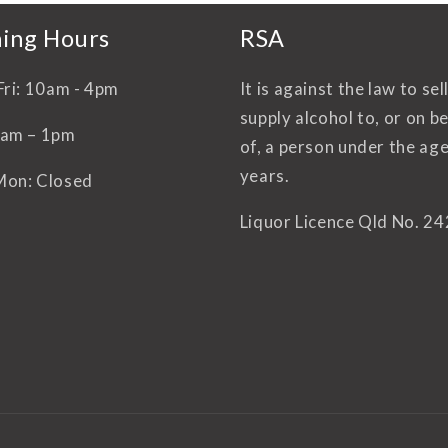
ing Hours
RSA
Fri: 10am - 4pm
It is against the law to sel
supply alcohol to, or on b
0am – 1pm
of, a person under the age
years.
Mon: Closed
Liquor Licence Qld No. 2