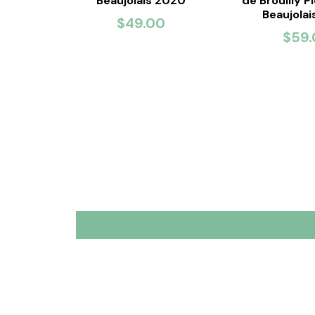
Beaujolais 2020
de Brouilly P
Beaujola
$49.00
$59.