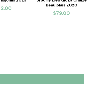
eaujolais 2023
Brouilly Lieu dit La Chaize
Beaujolais 2020
42.00
$79.00