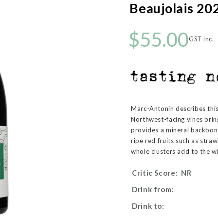
Beaujolais 20
$55.00
GST inc.
Marc-Antonin describes this 
Northwest-facing vines brin
provides a mineral backbon
ripe red fruits such as stra
whole clusters add to the w
Critic Score:
NR
Drink from:
Drink to: