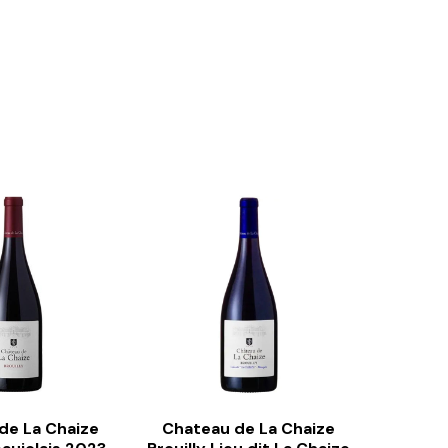
de La Chaize
Chateau de La Chaize