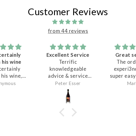
Customer Reviews
from 44 reviews
Excellent Service
Great service
F
Terrific
The ordering
Ma
knowledgeable
experi3nce was
w
advice & service
super easy and the
dea
from Matt. Matt
staff service at
ha
Peter Esser
Mark
JO
recommended a
pickup was
an
great selection of
awesome. Highly
we
wines to try.
reccomend
all