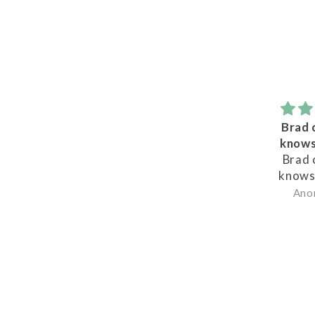
Brad certainly
knows his wine
Brad certainly
knows his wine,
never a bad choice
Anonymous
or bad advice, Great
to deal with.