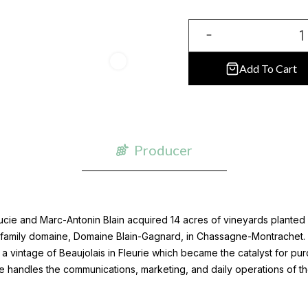
Add To Cart
Producer
ie and Marc-Antonin Blain acquired 14 acres of vineyards planted wi
r family domaine, Domaine Blain-Gagnard, in Chassagne-Montrachet. 
a vintage of Beaujolais in Fleurie which became the catalyst for pur
cie handles the communications, marketing, and daily operations of t