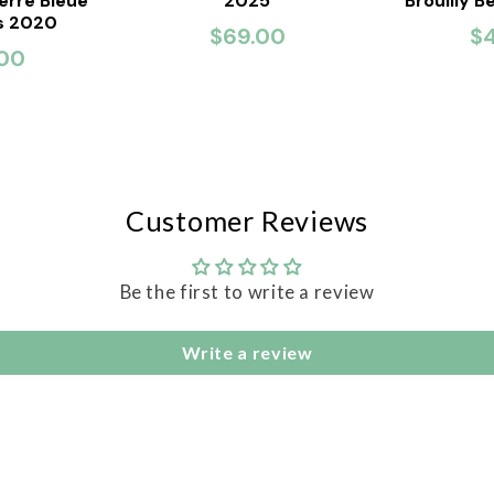
ierre Bleue
2025
Brouilly B
is 2020
$69.00
$
00
Customer Reviews
Be the first to write a review
Write a review