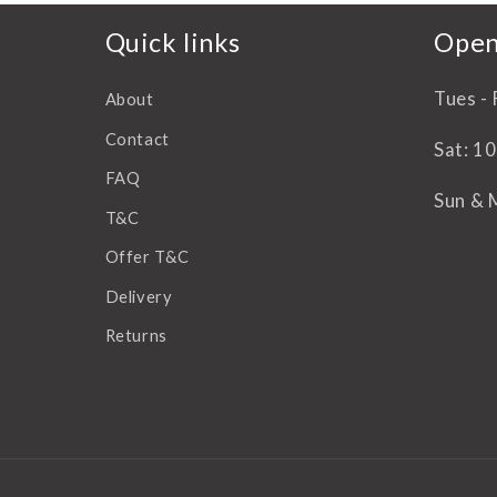
Quick links
Open
Tues - 
About
Contact
Sat: 1
FAQ
Sun & 
T&C
Offer T&C
Delivery
Returns