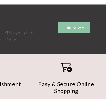
Join Now
rs, PLUS get 5% off
 Join Now
nishment
Easy & Secure Online
Shopping