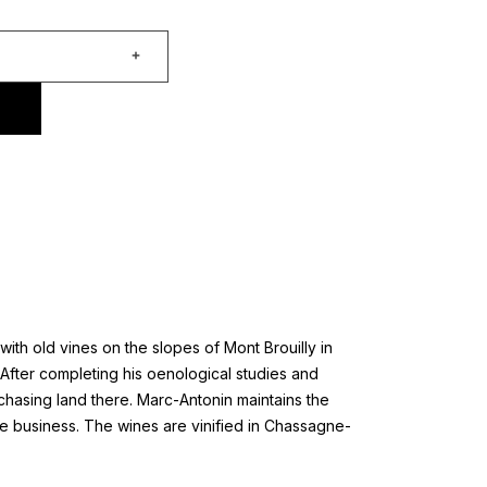
th old vines on the slopes of Mont Brouilly in
After completing his oenological studies and
chasing land there. Marc-Antonin maintains the
he business. The wines are vinified in Chassagne-