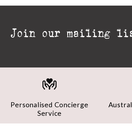
Personalised Concierge
Austra
Service