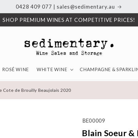
0428 409 077 | sales@sedimentary.au
SHOP PREMIUM WINES AT COMPETITIVE PRICES!
ROSÉ WINE
WHITE WINE
CHAMPAGNE & SPARKLI
e Cote de Brouilly Beaujolais 2020
BE00009
Blain Soeur & 